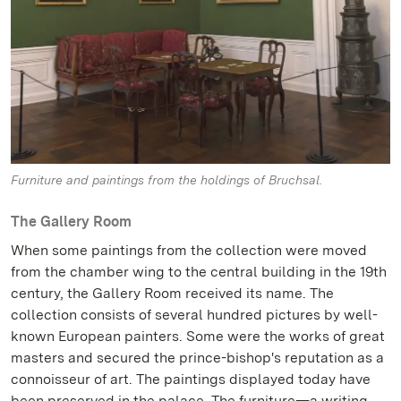
Furniture and paintings from the holdings of Bruchsal.
The Gallery Room
When some paintings from the collection were moved
from the chamber wing to the central building in the 19th
century, the Gallery Room received its name. The
collection consists of several hundred pictures by well-
known European painters. Some were the works of great
masters and secured the prince-bishop's reputation as a
connoisseur of art. The paintings displayed today have
been preserved in the palace. The furniture—a writing