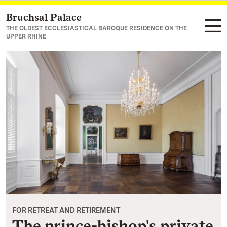
Bruchsal Palace
Navigate to main page
THE OLDEST ECCLESIASTICAL BAROQUE RESIDENCE ON THE
UPPER RHINE
FOR RETREAT AND RETIREMENT
The prince-bishop's private