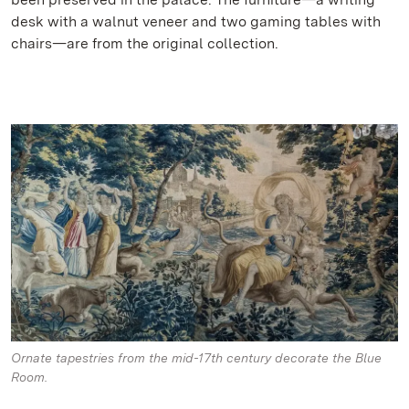
desk with a walnut veneer and two gaming tables with
chairs—are from the original collection.
Ornate tapestries from the mid-17th century decorate the Blue
Room.