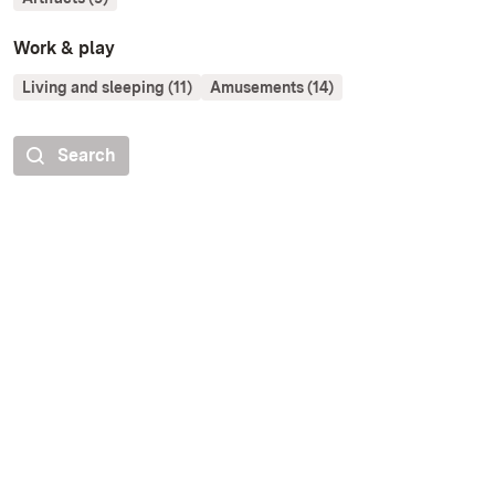
Work & play
Living and sleeping (11)
Amusements (14)
Search