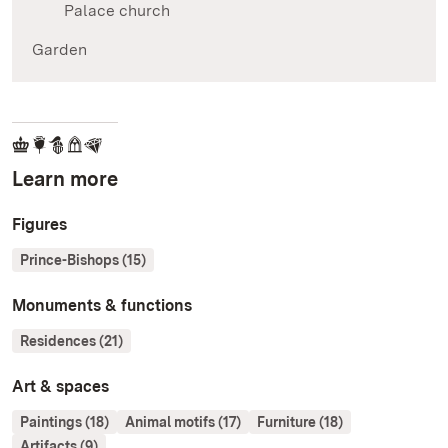
Palace church
Garden
Learn more
Figures
Prince-Bishops (15)
Monuments & functions
Residences (21)
Art & spaces
Paintings (18)
Animal motifs (17)
Furniture (18)
Artifacts (9)