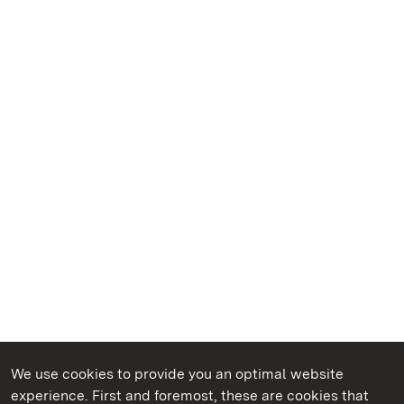
We use cookies to provide you an optimal website
experience. First and foremost, these are cookies that