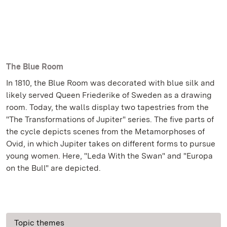
The Blue Room
In 1810, the Blue Room was decorated with blue silk and
likely served Queen Friederike of Sweden as a drawing
room. Today, the walls display two tapestries from the
"The Transformations of Jupiter" series. The five parts of
the cycle depicts scenes from the Metamorphoses of
Ovid, in which Jupiter takes on different forms to pursue
young women. Here, "Leda With the Swan" and "Europa
on the Bull" are depicted.
Topic themes