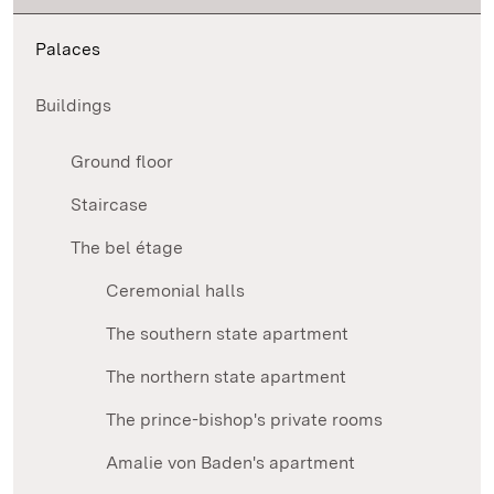
Palaces
Buildings
Ground floor
Staircase
The bel étage
Ceremonial halls
The southern state apartment
The northern state apartment
The prince-bishop's private rooms
Amalie von Baden's apartment