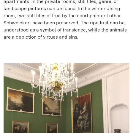
apartments. In the private rooms, still lifes, genre, or
landscape pictures can be found. In the winter dining
room, two still lifes of fruit by the court painter Lothar
Schweickart have been preserved. The ripe fruit can be
understood as a symbol of transience, while the animals
are a depiction of virtues and sins.