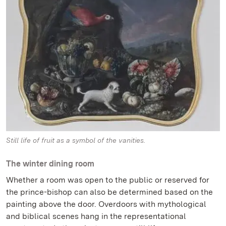
Still life of fruit as a symbol of the vanities.
The winter dining room
Whether a room was open to the public or reserved for
the prince-bishop can also be determined based on the
painting above the door. Overdoors with mythological
and biblical scenes hang in the representational