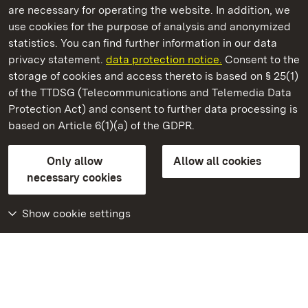
are necessary for operating the website. In addition, we
use cookies for the purpose of analysis and anonymized
State Palaces and Gardens of Baden-Wuerttemberg
statistics. You can find further information in our data
privacy statement.
data protection notice.
Consent to the
storage of cookies and access thereto is based on § 25(1)
of the TTDSG (Telecommunications and Telemedia Data
Bruchsal Palace
Protection Act) and consent to further data processing is
based on Article 6(1)(a) of the GDPR.
State Palaces and Gardens of Baden-Wuerttemberg
Only allow
Allow all cookies
Contact us
FAQ
Masthead
Data protection
necessary cookies
Declaration on barrier-free access
BITV-konform (geprüfte Seiten)
Show cookie settings
More
Home
Monuments
Visit our Facebook