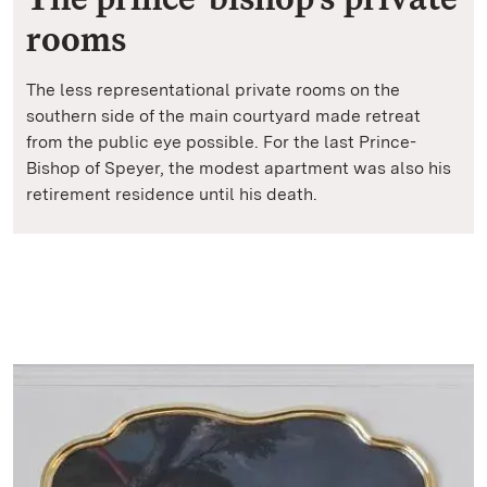
rooms
The less representational private rooms on the
southern side of the main courtyard made retreat
from the public eye possible. For the last Prince-
Bishop of Speyer, the modest apartment was also his
retirement residence until his death.